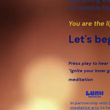
we need is the
You are the l
Let's beg
Press play to hear
"Ignite your inner 
meditation
In partnership with
mediative arts
to h