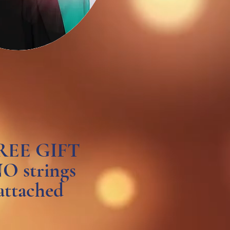
REE GIFT
O strings
attached