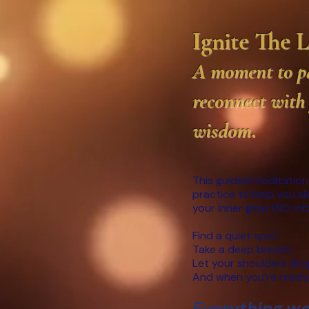
Ignite The 
A moment to pa
reconnect with
wisdom
.
This guided meditation
practice to help you s
your inner glow (NO in
Find a quiet spot.
Take a deep breath.
Let your shoulders dro
And when you’re ready,
Everything we 