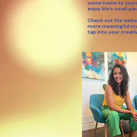
come home to yours
enjoy life's small pl
Check out the
websi
more meaningful
cr
tap into
your creati