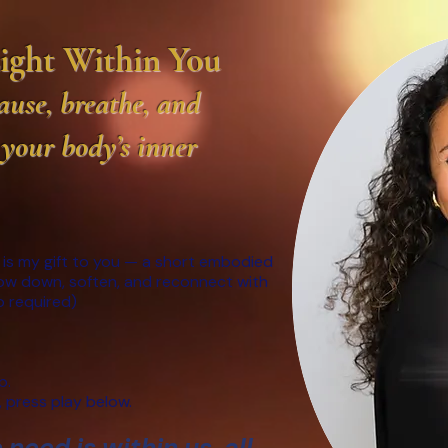
Light Within You
use, breathe, and
 your body’s inner
 is my gift to you — a short embodied
low down, soften, and reconnect with
fo required)
p.
 press play below.
need is within us, all