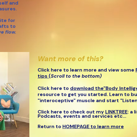
elf and
easures.
te for
afts to
ve flow.
Want more of this?
Click here to learn more and view some
tips (
Scroll to the bottom)
Click here to
download the"B
ody Intelli
r
esource to get you started. Learn to bu
"interoceptive" muscle and start "Listen
Click here to check out my
LINKTREE
: a 
Podcasts, events and service
s etc...
Return to
HOMEPAGE to learn more