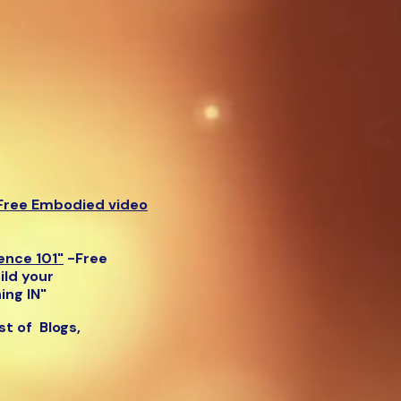
Free Embodied video
gence 101"
-
Free
ild your
ing IN"
list of Blogs,