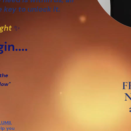
 key to unlock it.
ight
✨
in....
 the
F
glow"
N
LUMII,
elp you